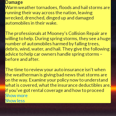
Damage
Warm weather tornadoes, floods and hail storms are
running their way across the nation, leaving
wrecked, drenched, dinged up and damaged
automobiles in their wake.
The professionals at Mooney’s Collision Repair are
willing to help. During spring storms, they see a huge
number of automobiles harmed by falling trees,
debris, wind, water, and hail. They give the following
advice to help car owners handle spring storms –
before and after.
The time to review your auto insurance isn’t when
the weatherman is giving bad news that storms are
on the way. Examine your policy now to understand
what is covered, what the insurance deductibles are,
if you’ve got rental coverage and how to proceed
when the storm hits.
Show more
Show less
Complete coverage shields against most damage
from natural disasters. Two other choices to