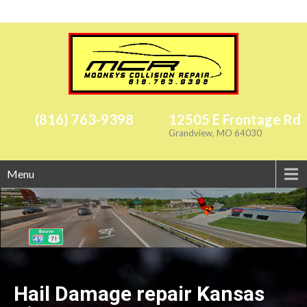
(816) 763-9398
12505 E Frontage Rd
Grandview, MO 64030
Menu
Hail Damage repair Kansas