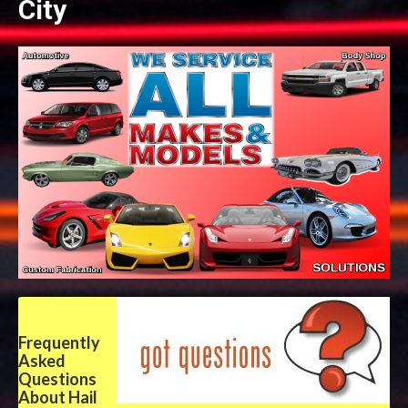
City
Frequently
Asked
Questions
About Hail